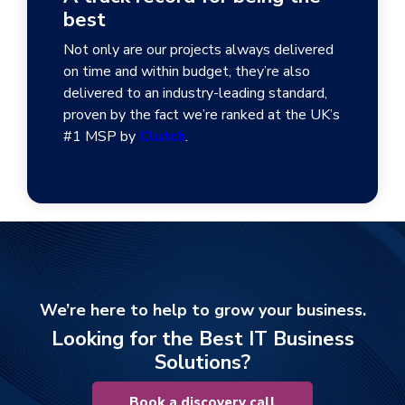
best
Not only are our projects always delivered
on time and within budget, they’re also
delivered to an industry-leading standard,
proven by the fact we’re ranked at the UK’s
#1 MSP by
Clutch
.
We’re here to help to grow your business.
Looking for the Best IT Business
Solutions?
Book a discovery call