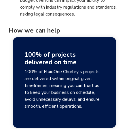
budget overruns can impact your ability to
comply with industry regulations and standards,
risking legal consequences.
How we can help
100% of projects
delivered on time
100% of FluidOne Chorley's projects
are delivered within original given
timeframes, meaning you can trust us
to keep your business on schedule,
avoid unnecessary delays, and ensure
smooth, efficient operations.