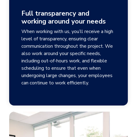
Full transparency and
working around your needs
When working with us, you’ll receive a high
level of transparency, ensuring clear
communication throughout the project. We
also work around your specific needs,
including out-of-hours work, and flexible
scheduling to ensure that even when
undergoing large changes, your employees
can continue to work efficiently.