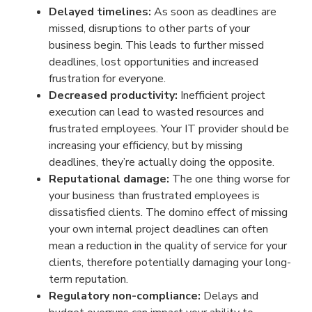
Delayed timelines:
As soon as deadlines are
missed, disruptions to other parts of your
business begin. This leads to further missed
deadlines, lost opportunities and increased
frustration for everyone.
Decreased productivity:
Inefficient project
execution can lead to wasted resources and
frustrated employees. Your IT provider should be
increasing your efficiency, but by missing
deadlines, they’re actually doing the opposite.
Reputational damage:
The one thing worse for
your business than frustrated employees is
dissatisfied clients. The domino effect of missing
your own internal project deadlines can often
mean a reduction in the quality of service for your
clients, therefore potentially damaging your long-
term reputation.
Regulatory non-compliance:
Delays and