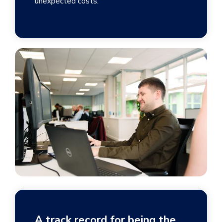
unexpected costs.
A track record for being the