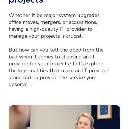
Whether it be major system upgrades,
office moves, mergers, or acquisitions,
having a high-quality IT provider to
manage your projects is crucial.
But how can you tell the good from the
bad when it comes to choosing an IT
provider for your projects? Let’s explore
the key qualities that make an IT provider
stand out to provide the service you
deserve.