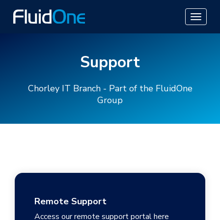
Support
Chorley IT Branch - Part of the FluidOne
Group
Remote Support
Access our remote support portal here