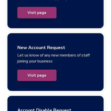
Visit page
New Account Request
Let us know of any new members of staff
joining your business
Visit page
Account Disable Request