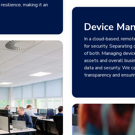
resilience, making it an
Device Ma
In a cloud-based, remot
for security. Separating
of both. Managing devic
assets and overall busin
data and security. We c
transparency and ensurin