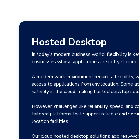
Hosted Desktop
In today’s modern business world, flexibility is k
businesses whose applications are not yet cloud 
A modern work environment requires flexibility, wi
access to applications from any location. Some ap
natively in the cloud, making hosted desktop solu
However, challenges like reliability, speed, and c
tailored platforms that support reliable and secu
location facilities.
Our cloud hosted desktop solutions add real-wor