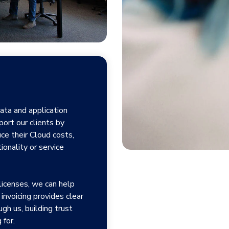
ata and application
ort our clients by
ce their Cloud costs,
ionality or service
icenses, we can help
invoicing provides clear
gh us, building trust
 for.