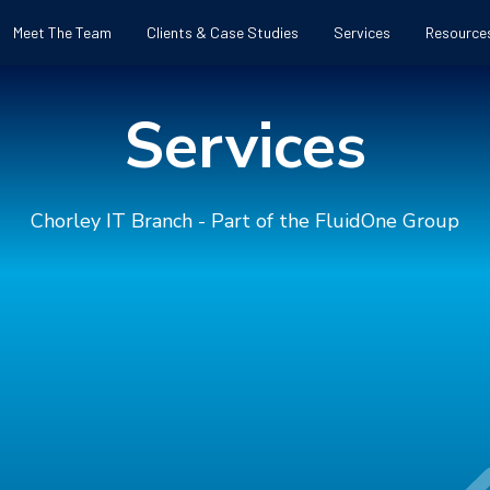
Meet The Team
Clients & Case Studies
Services
Resource
Services
Chorley IT Branch - Part of the FluidOne Group