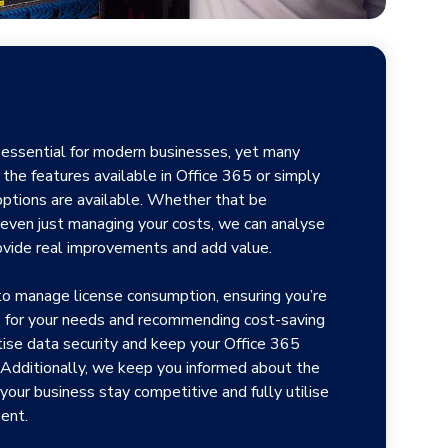
s essential for modern businesses, yet many
 the features available in Office 365 or simply
ptions are available. Whether that be
or even just managing your costs, we can analyse
ovide real improvements and add value.
to manage license consumption, ensuring you’re
es for your needs and recommending cost-saving
tise data security and keep your Office 365
Additionally, we keep you informed about the
 your business stay competitive and fully utilise
ent.