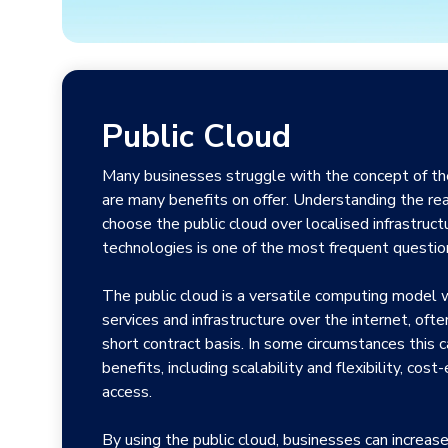
Public Cloud
Many businesses struggle with the concept of the
are many benefits on offer. Understanding the r
choose the public cloud over localised infrastruct
technologies is one of the most frequent questi
The public cloud is a versatile computing model
services and infrastructure over the internet, oft
short contract basis. In some circumstances this ca
benefits, including scalability and flexibility, cost
access.
By using the public cloud, businesses can increase 