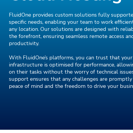
FluidOne provides custom solutions fully support
specific needs, enabling your team to work efficien
any location. Our solutions are designed with reliab
the forefront, ensuring seamless remote access a
productivity.
With FluidOne’s platforms, you can trust that you
infrastructure is optimised for performance, allow
on their tasks without the worry of technical issu
support ensures that any challenges are promptly 
peace of mind and the freedom to drive your busin