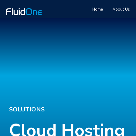
Home
About Us
SOLUTIONS
Cloud Hosting