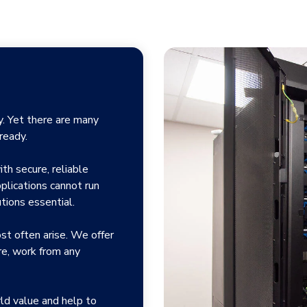
ey. Yet there are many
ready.
th secure, reliable
plications cannot run
tions essential.
ost often arise. We offer
re, work from any
ld value and help to