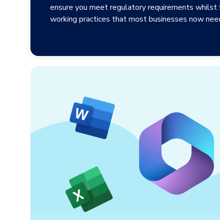
ensure you meet regulatory requirements whilst fa
working practices that most businesses now need