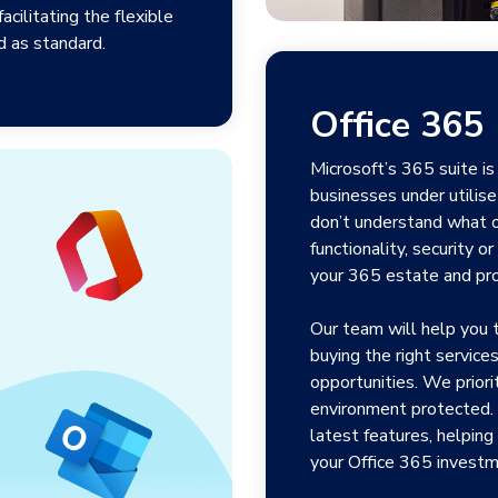
cilitating the flexible
 as standard.
Office 365
Microsoft’s 365 suite i
businesses under utilise
don’t understand what o
functionality, security 
your 365 estate and pr
Our team will help you 
buying the right servic
opportunities. We priori
environment protected. 
latest features, helping
your Office 365 investm