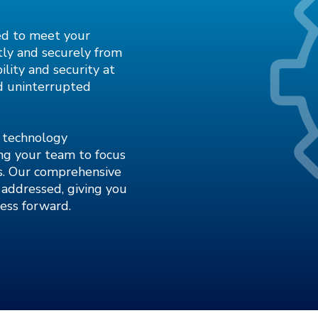
ed to meet your
tly and securely from
ility and security at
nd uninterrupted
r technology
ing your team to focus
es. Our comprehensive
addressed, giving you
ess forward.