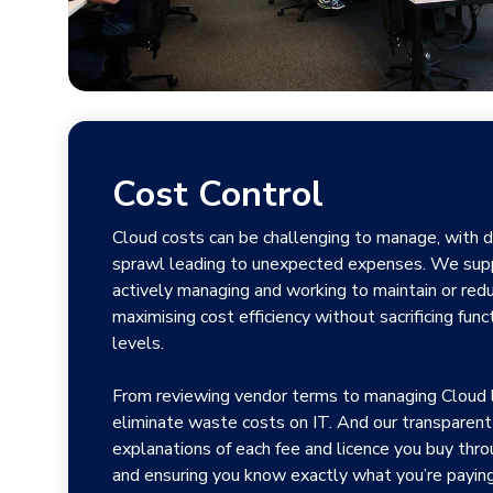
Cost Control
Cloud costs can be challenging to manage, with d
sprawl leading to unexpected expenses. We supp
actively managing and working to maintain or redu
maximising cost efficiency without sacrificing funct
levels.
From reviewing vendor terms to managing Cloud l
eliminate waste costs on IT. And our transparent 
explanations of each fee and licence you buy throu
and ensuring you know exactly what you’re paying