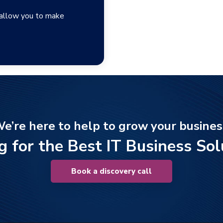
 allow you to make
e’re here to help to grow your busines
g for the Best IT Business Sol
Book a discovery call