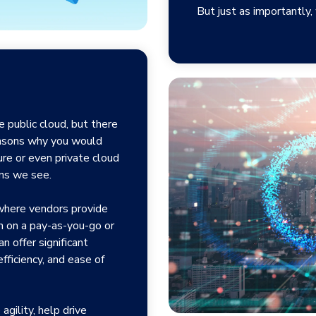
But just as importantly
 public cloud, but there
easons why you would
ure or even private cloud
ons we see.
 where vendors provide
en on a pay-as-you-go or
n offer significant
-efficiency, and ease of
agility, help drive