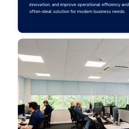
innovation, and improve operational efficiency and 
often-ideal solution for modern business needs.