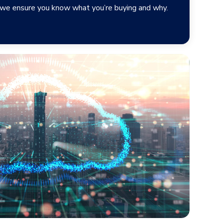
, we ensure you know what you’re buying and why.