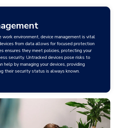
nagement
e work environment, device management is vital
 devices from data allows for focused protection
es ensures they meet policies, protecting your
ess security. Untracked devices pose risks to
an help by managing your devices, providing
g their security status is always known.