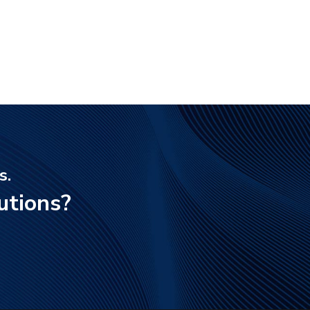
s.
utions?