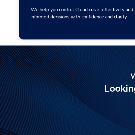
We help you control Cloud costs effectively and
informed decisions with confidence and clarity.
W
Lookin