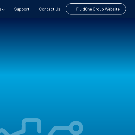
s
Support
Contact Us
FluidOne Group Website