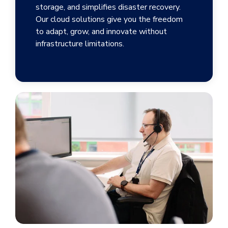
storage, and simplifies disaster recovery.
Our cloud solutions give you the freedom
to adapt, grow, and innovate without
infrastructure limitations.