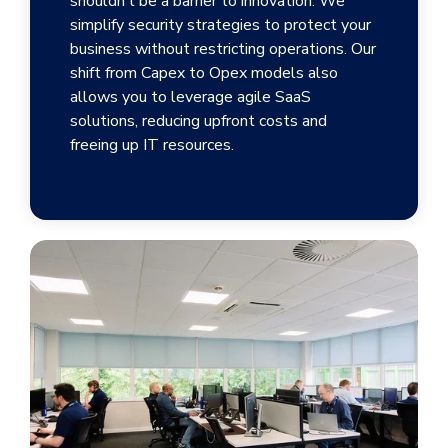
shouldn’t be a barrier to innovation. We
simplify security strategies to protect your
business without restricting operations. Our
shift from Capex to Opex models also
allows you to leverage agile SaaS
solutions, reducing upfront costs and
freeing up IT resources.