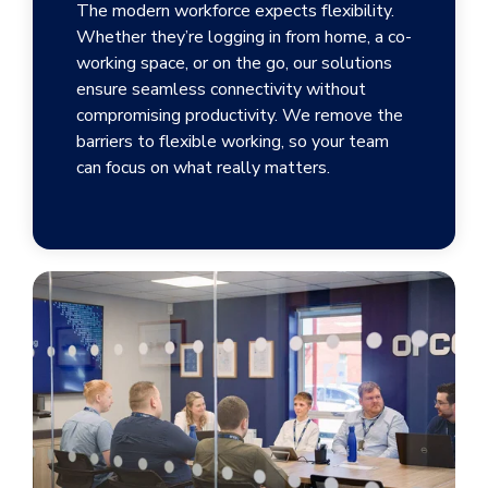
The modern workforce expects flexibility.
Whether they’re logging in from home, a co-
working space, or on the go, our solutions
ensure seamless connectivity without
compromising productivity. We remove the
barriers to flexible working, so your team
can focus on what really matters.