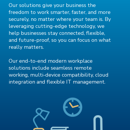
Our solutions give your business the
freedom to work smarter, faster, and more
securely, no matter where your team is. By
leveraging cutting-edge technology, we
help businesses stay connected, flexible,
and future-proof, so you can focus on what
really matters.
Our end-to-end modern workplace
solutions include seamless remote
working, multi-device compatibility, cloud
integration and flexible IT management.