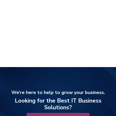
We’re here to help to grow your business.
Looking for the Best IT Business
Solutions?