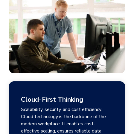
Cloud-First Thinking
Scalability, security, and cost efficiency.
Cloud technology is the backbone of the
modern workplace. It enables cost-
effective scaling, ensures reliable data