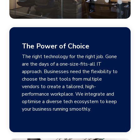
The Power of Choice
The right technology for the right job. Gone
are the days of a one-size-fits-all IT
approach. Businesses need the flexibility to
choose the best tools from multiple
vendors to create a tailored, high-
performance workplace. We integrate and
optimise a diverse tech ecosystem to keep
your business running smoothly.