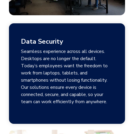
Data Security
Seamless experience across all devices.
Desktops are no longer the default.
Today’s employees want the freedom to
work from laptops, tablets, and
smartphones without losing functionality.
Our solutions ensure every device is
connected, secure, and capable, so your
team can work efficiently from anywhere.