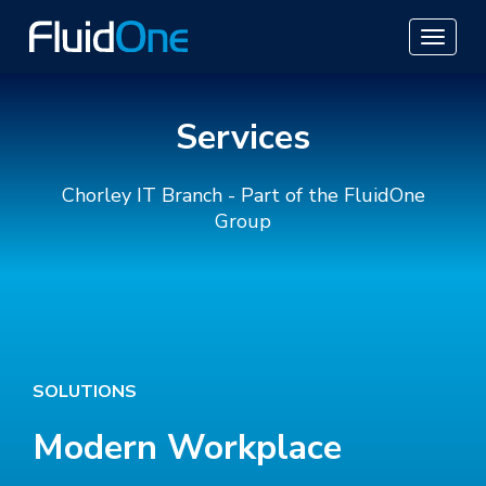
Services
Chorley IT Branch - Part of the FluidOne
Group
SOLUTIONS
Modern Workplace