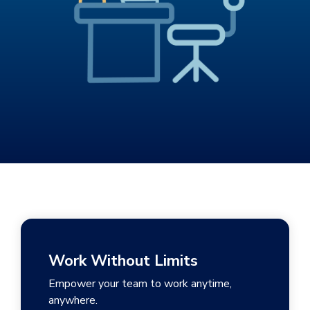
Work Without Limits
Empower your team to work anytime,
anywhere.