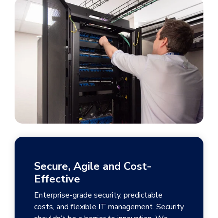
Secure, Agile and Cost-
Effective
Enterprise-grade security, predictable
costs, and flexible IT management. Security