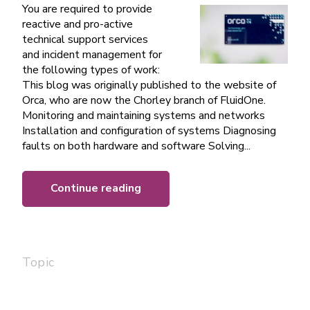
You are required to provide
reactive and pro-active
technical support services
and incident management for
the following types of work:
This blog was originally published to the website of
Orca, who are now the Chorley branch of FluidOne.
Monitoring and maintaining systems and networks
Installation and configuration of systems Diagnosing
faults on both hardware and software Solving...
Continue reading
Topic