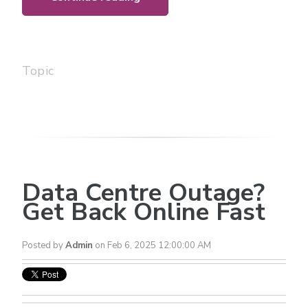
Topic
Data Centre Outage?
Get Back Online Fast
Posted by
Admin
on Feb 6, 2025 12:00:00 AM