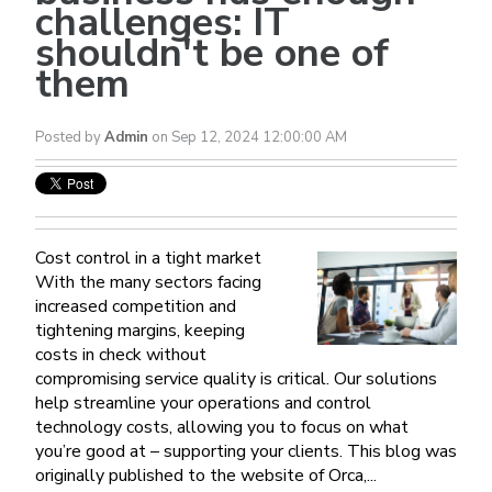
challenges: IT
shouldn't be one of
them
Posted by
Admin
on Sep 12, 2024 12:00:00 AM
Cost control in a tight market
With the many sectors facing
increased competition and
tightening margins, keeping
costs in check without
compromising service quality is critical. Our solutions
help streamline your operations and control
technology costs, allowing you to focus on what
you’re good at – supporting your clients. This blog was
originally published to the website of Orca,...