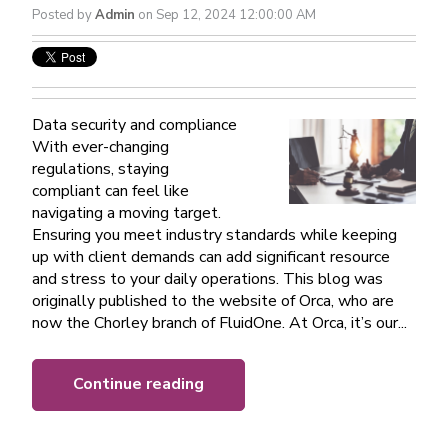
Posted by
Admin
on Sep 12, 2024 12:00:00 AM
Data security and compliance
With ever-changing
regulations, staying
compliant can feel like
navigating a moving target.
Ensuring you meet industry standards while keeping
up with client demands can add significant resource
and stress to your daily operations. This blog was
originally published to the website of Orca, who are
now the Chorley branch of FluidOne. At Orca, it’s our...
Continue reading