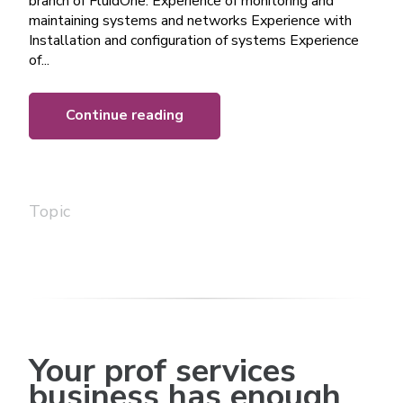
branch of FluidOne. Experience of monitoring and
maintaining systems and networks Experience with
Installation and configuration of systems Experience
of...
Continue reading
Topic
Your prof services
business has enough