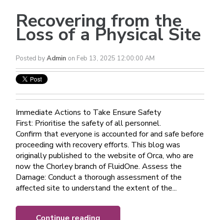
Recovering from the
Loss of a Physical Site
Posted by
Admin
on Feb 13, 2025 12:00:00 AM
Immediate Actions to Take Ensure Safety
First: Prioritise the safety of all personnel.
Confirm that everyone is accounted for and safe before
proceeding with recovery efforts. This blog was
originally published to the website of Orca, who are
now the Chorley branch of FluidOne. Assess the
Damage: Conduct a thorough assessment of the
affected site to understand the extent of the...
Continue reading