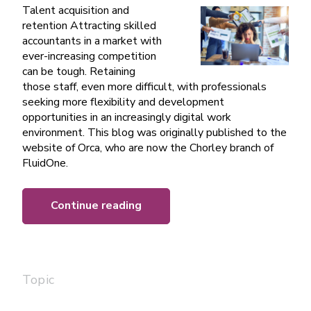
Talent acquisition and
retention Attracting skilled
accountants in a market with
ever-increasing competition
can be tough. Retaining
those staff, even more difficult, with professionals
seeking more flexibility and development
opportunities in an increasingly digital work
environment. This blog was originally published to the
website of Orca, who are now the Chorley branch of
FluidOne.
Continue reading
Topic