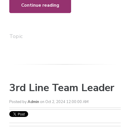
Continue reading
Topic
3rd Line Team Leader
Posted by
Admin
on Oct 2, 2024 12:00:00 AM