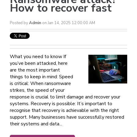
How to recover fast
Posted by
Admin
on Jan 14, 2025 12:00:00 AM
What you need to know If
you’ve been attacked, here
are the most important
things to keep in mind: Speed
is critical: When ransomware
strikes, the speed of your
response is crucial to limit damage and recover your
systems. Recovery is possible: It’s important to
recognise that recovery is achievable with the right
support. Many businesses have successfully restored
their systems and data...