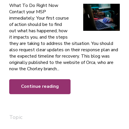
What To Do Right Now
Contact your MSP
immediately: Your first course
of action should be to find
out what has happened, how
it impacts you, and the steps
they are taking to address the situation. You should
also request clear updates on their response plan and
the expected timeline for recovery. This blog was
originally published to the website of Orca, who are
now the Chorley branch...
Continue reading
Topic