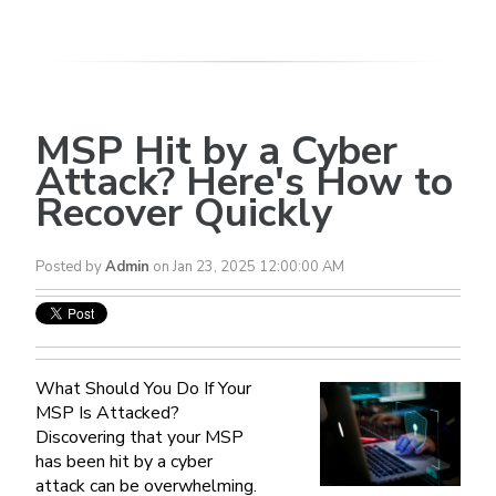
MSP Hit by a Cyber
Attack? Here's How to
Recover Quickly
Posted by
Admin
on Jan 23, 2025 12:00:00 AM
What Should You Do If Your
MSP Is Attacked?
Discovering that your MSP
has been hit by a cyber
attack can be overwhelming.