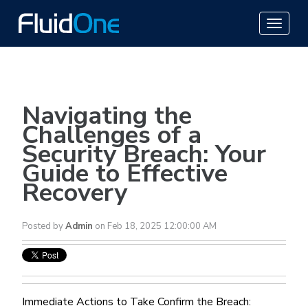
Navigating the
Challenges of a
Security Breach: Your
Guide to Effective
Recovery
Posted by
Admin
on Feb 18, 2025 12:00:00 AM
Immediate Actions to Take Confirm the Breach: