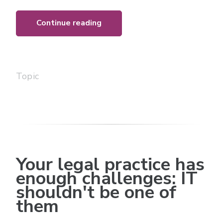
Continue reading
Topic
Your legal practice has
enough challenges: IT
shouldn't be one of
them