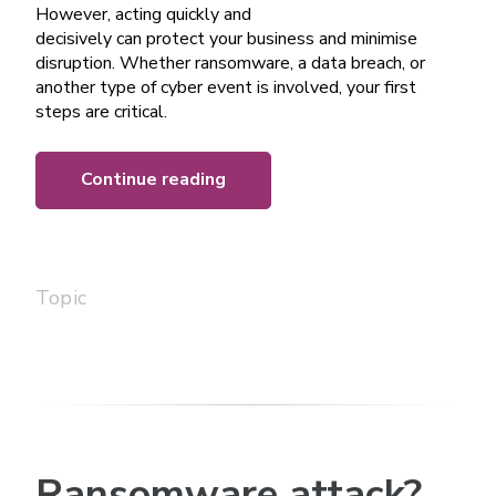
However, acting quickly and
decisively can protect your business and minimise
disruption. Whether ransomware, a data breach, or
another type of cyber event is involved, your first
steps are critical.
Continue reading
Topic
Ransomware attack?