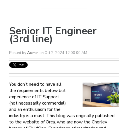
Senior IT Engineer
(3rd line)
Posted by
Admin
on Oct 2, 2024 12:00:00 AM
You don’t need to have all
the requirements below but
experience of IT Support
(not necessarily commercial)
and an enthusiasm for the
industry is a must. This blog was originally published
to the website of Orca, who are now the Chorley