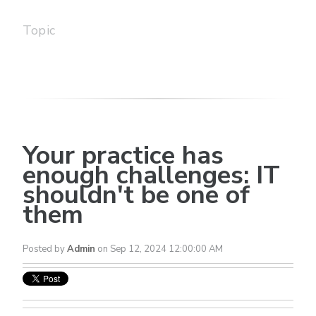
Topic
Your practice has
enough challenges: IT
shouldn't be one of
them
Posted by
Admin
on Sep 12, 2024 12:00:00 AM