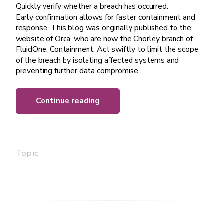
Quickly verify whether a breach has occurred.
Early confirmation allows for faster containment and
response. This blog was originally published to the
website of Orca, who are now the Chorley branch of
FluidOne. Containment: Act swiftly to limit the scope
of the breach by isolating affected systems and
preventing further data compromise....
Continue reading
Topic